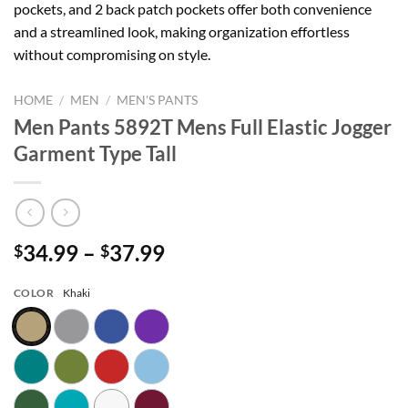
pockets, and 2 back patch pockets offer both convenience
and a streamlined look, making organization effortless
without compromising on style.
HOME
/
MEN
/
MEN'S PANTS
Men Pants 5892T Mens Full Elastic Jogger
Garment Type Tall
Price
34.99
–
37.99
$
$
range:
$34.99
COLOR
Khaki
through
$37.99