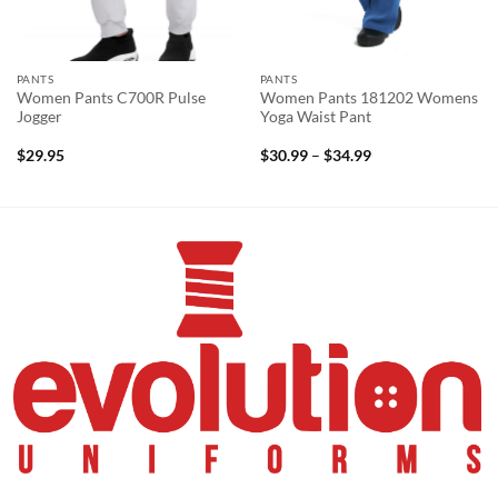
PANTS
PANTS
Women Pants C700R Pulse
Women Pants 181202 Womens
Jogger
Yoga Waist Pant
Price
$
29.95
$
30.99
–
$
34.99
range:
$30.99
through
$34.99