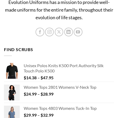
Evolution Uniforms has a mission to provide well-
made uniforms for the entire family, throughout their
evolution of life stages.
FIND SCRUBS
Unisex Polos Knits K500 Port Authority Silk
Touch Polo K500
Price
$
14.38
–
$
47.95
range:
Women Tops 2801 Womens V-Neck Top
$14.38
Price
$
24.99
–
$
28.99
through
range:
$47.95
$24.99
Women Tops 4803 Womens Tuck-In Top
through
Price
$
29.99
–
$
32.99
$28.99