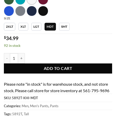
SIZE
2XLT
XLT
LGT
MDT
SMT
$
34.99
92 in stock
Men Pants 5892T Mens Full Elastic Jogger Garment Type Tall quantity
ADD TO CART
Please note "in stock" is for warehouse stock, and not store
stock. Please call store for store inventory at 561-795-9696
SKU:
5892T-KHI-MDT
Categories:
Men
,
Men's Pants
,
Pants
Tags:
5892T
,
Tall