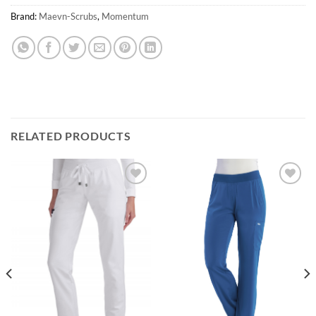
Brand:
Maevn-Scrubs
,
Momentum
RELATED PRODUCTS
Add to
Add to
wishlist
wishlist