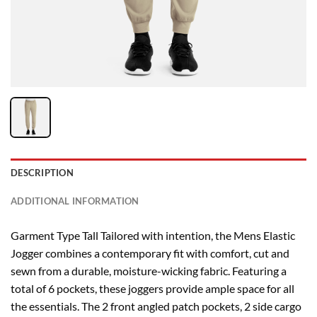
DESCRIPTION
ADDITIONAL INFORMATION
Garment Type Tall Tailored with intention, the Mens Elastic
Jogger combines a contemporary fit with comfort, cut and
sewn from a durable, moisture-wicking fabric. Featuring a
total of 6 pockets, these joggers provide ample space for all
the essentials. The 2 front angled patch pockets, 2 side cargo