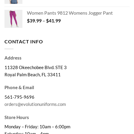
range:
$29.99
Women Pants 9812 Womens Jogger Pant
through
Price
$
39.99
–
$
41.99
$32.99
range:
$39.99
through
CONTACT INFO
$41.99
Address
11328 Okeechobee Blvd. STE 3
Royal Palm Beach, FL 33411
Phone & Email
561-795-9696
orders@evolutionuniforms.com
Store Hours
Monday – Friday: 10am – 6:00pm
Saturday: 10am – 4pm