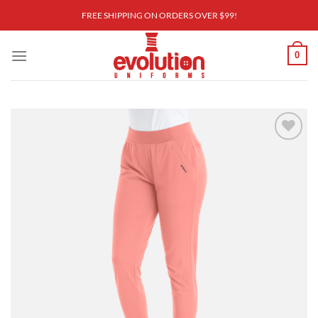
Skip
FREE SHIPPING ON ORDERS OVER $99!
to
content
0
Add to
wishlist