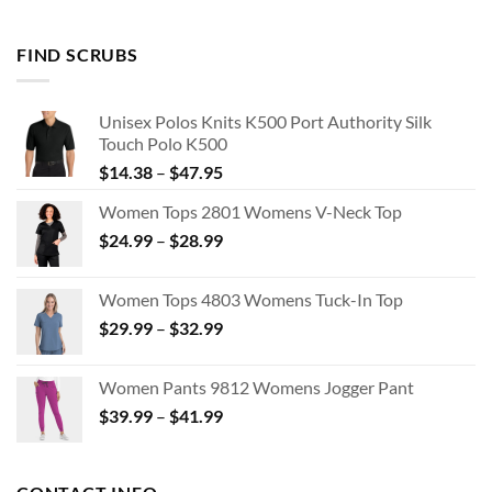
FIND SCRUBS
Unisex Polos Knits K500 Port Authority Silk
Touch Polo K500
Price
$
14.38
–
$
47.95
range:
Women Tops 2801 Womens V-Neck Top
$14.38
Price
$
24.99
–
$
28.99
through
range:
$47.95
$24.99
Women Tops 4803 Womens Tuck-In Top
through
Price
$
29.99
–
$
32.99
$28.99
range:
$29.99
Women Pants 9812 Womens Jogger Pant
through
Price
$
39.99
–
$
41.99
$32.99
range:
$39.99
through