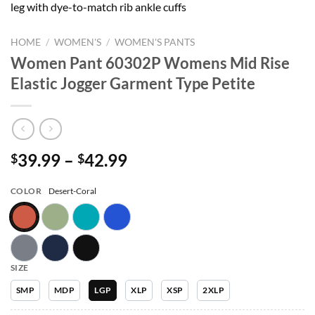
leg with dye-to-match rib ankle cuffs
HOME
/
WOMEN'S
/
WOMEN'S PANTS
Women Pant 60302P Womens Mid Rise
Elastic Jogger Garment Type Petite
Price
39.99
–
42.99
$
$
range:
$39.99
COLOR
Desert-Coral
through
$42.99
SIZE
SMP
MDP
LGP
XLP
XSP
2XLP