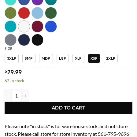
SIZE
3XLP
SMP
MDP
LGP
XLP
XSP
2XLP
$
29.99
62 in stock
Women Pants 5092P Womens Yoga Waist Jogger Garment Type Petite
ADD TO CART
Please note "in stock" is for warehouse stock, and not store
stock. Please call store for store inventory at 561-795-9696