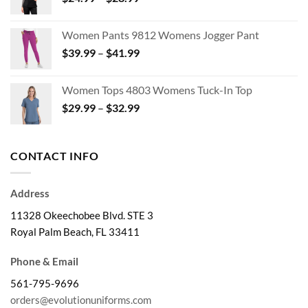
range:
$47.95
$24.99
Women Pants 9812 Womens Jogger Pant
through
Price
$
39.99
–
$
41.99
$28.99
range:
$39.99
Women Tops 4803 Womens Tuck-In Top
through
Price
$
29.99
–
$
32.99
$41.99
range:
$29.99
through
CONTACT INFO
$32.99
Address
11328 Okeechobee Blvd. STE 3
Royal Palm Beach, FL 33411
Phone & Email
561-795-9696
orders@evolutionuniforms.com