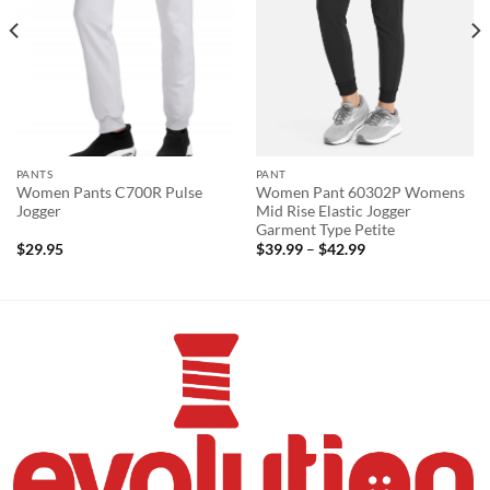
PANTS
PANT
Women Pants C700R Pulse
Women Pant 60302P Womens
Jogger
Mid Rise Elastic Jogger
Garment Type Petite
Price
$
29.95
$
39.99
–
$
42.99
range:
$39.99
through
$42.99