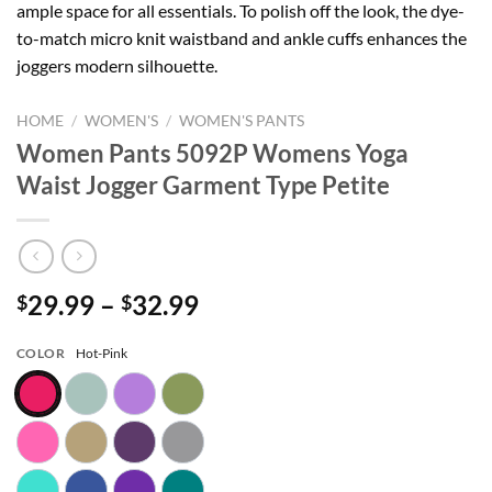
ample space for all essentials. To polish off the look, the dye-
to-match micro knit waistband and ankle cuffs enhances the
joggers modern silhouette.
HOME
/
WOMEN'S
/
WOMEN'S PANTS
Women Pants 5092P Womens Yoga
Waist Jogger Garment Type Petite
Price
29.99
–
32.99
$
$
range:
$29.99
COLOR
Hot-Pink
through
$32.99