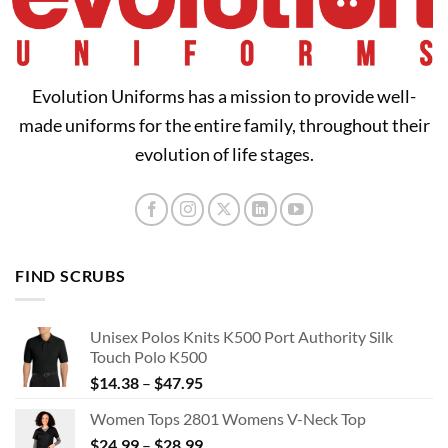
Evolution Uniforms has a mission to provide well-
made uniforms for the entire family, throughout their
evolution of life stages.
FIND SCRUBS
Unisex Polos Knits K500 Port Authority Silk
Touch Polo K500
Price
$
14.38
–
$
47.95
range:
Women Tops 2801 Womens V-Neck Top
$14.38
Price
$
24.99
–
$
28.99
through