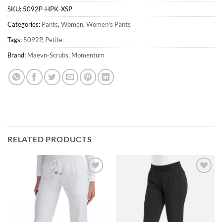
SKU:
5092P-HPK-XSP
Categories:
Pants
,
Women
,
Women's Pants
Tags:
5092P
,
Petite
Brand:
Maevn-Scrubs
,
Momentum
RELATED PRODUCTS
Add to
Add to
wishlist
wishlist