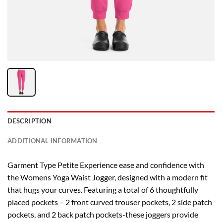
DESCRIPTION
ADDITIONAL INFORMATION
Garment Type Petite Experience ease and confidence with
the Womens Yoga Waist Jogger, designed with a modern fit
that hugs your curves. Featuring a total of 6 thoughtfully
placed pockets – 2 front curved trouser pockets, 2 side patch
pockets, and 2 back patch pockets-these joggers provide