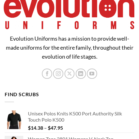
Evolution Uniforms has a mission to provide well-
made uniforms for the entire family, throughout their
evolution of life stages.
FIND SCRUBS
Unisex Polos Knits K500 Port Authority Silk
Touch Polo K500
Price
$
14.38
–
$
47.95
range:
Women Tops 2801 Womens V-Neck Top