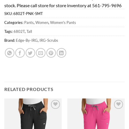
stock. Please call store for store inventory at 561-795-9696
SKU:
6802T-PNK-SMT
Categories:
Pants
,
Women
,
Women's Pants
Tags:
6802T
,
Tall
Brand:
Edge-By-IRG
,
IRG-Scrubs
RELATED PRODUCTS
Add to
Add to
wishlist
wishlist