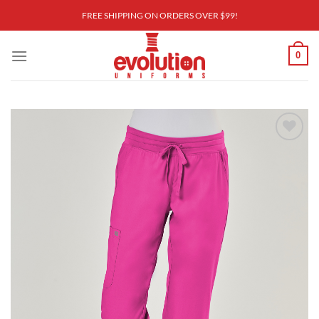
Skip
FREE SHIPPING ON ORDERS OVER $99!
to
content
0
Add to
wishlist