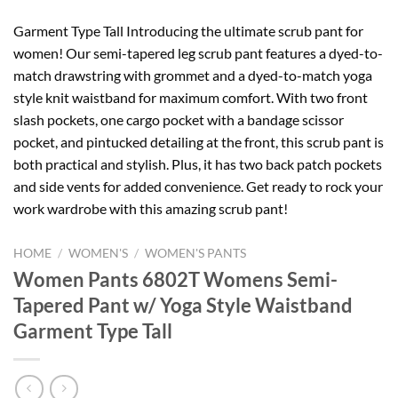
Garment Type Tall Introducing the ultimate scrub pant for
women! Our semi-tapered leg scrub pant features a dyed-to-
match drawstring with grommet and a dyed-to-match yoga
style knit waistband for maximum comfort. With two front
slash pockets, one cargo pocket with a bandage scissor
pocket, and pintucked detailing at the front, this scrub pant is
both practical and stylish. Plus, it has two back patch pockets
and side vents for added convenience. Get ready to rock your
work wardrobe with this amazing scrub pant!
HOME
/
WOMEN'S
/
WOMEN'S PANTS
Women Pants 6802T Womens Semi-
Tapered Pant w/ Yoga Style Waistband
Garment Type Tall