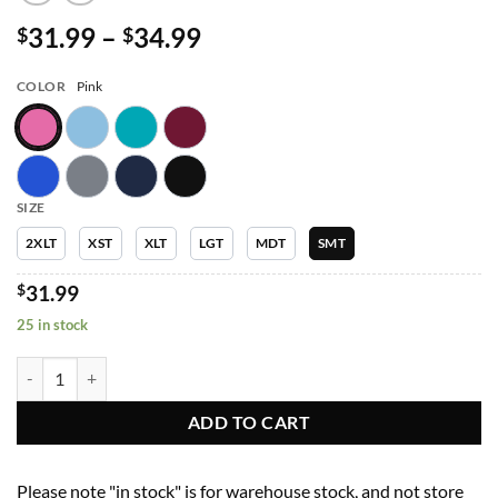
Price
31.99
–
34.99
$
$
range:
$31.99
COLOR
Pink
through
$34.99
SIZE
2XLT
XST
XLT
LGT
MDT
SMT
$
31.99
25 in stock
Women Pants 6802T Womens Semi-Tapered Pant w/ Yoga Style Waistb
ADD TO CART
Please note "in stock" is for warehouse stock, and not store