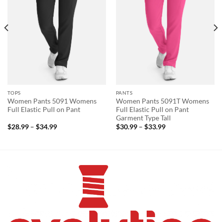
TOPS
PANTS
Women Pants 5091 Womens
Women Pants 5091T Womens
Full Elastic Pull on Pant
Full Elastic Pull on Pant
Garment Type Tall
Price
Price
$
28.99
–
$
34.99
$
30.99
–
$
33.99
range:
range:
$28.99
$30.99
through
through
$34.99
$33.99