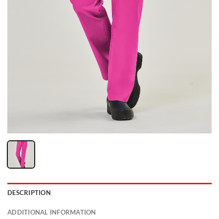
DESCRIPTION
ADDITIONAL INFORMATION