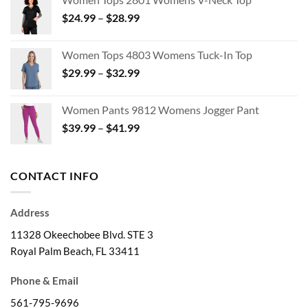
$14.38
Price
$
24.99
–
$
28.99
through
range:
$47.95
$24.99
Women Tops 4803 Womens Tuck-In Top
through
Price
$
29.99
–
$
32.99
$28.99
range:
$29.99
Women Pants 9812 Womens Jogger Pant
through
Price
$
39.99
–
$
41.99
$32.99
range:
$39.99
through
CONTACT INFO
$41.99
Address
11328 Okeechobee Blvd. STE 3
Royal Palm Beach, FL 33411
Phone & Email
561-795-9696