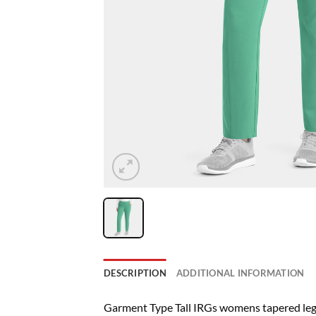
DESCRIPTION
ADDITIONAL INFORMATION
Garment Type Tall IRGs womens tapered leg 