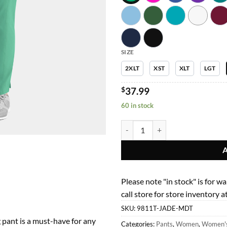
$39
SIZE
2XLT
XST
XLT
LGT
$
37.99
60 in stock
Women Pants 9811T Womens Taper
Please note "in stock" is for w
call store for store inventory
SKU:
9811T-JADE-MDT
pant is a must-have for any
Categories:
Pants
,
Women
,
Women's