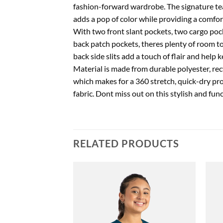
fashion-forward wardrobe. The signature tea
adds a pop of color while providing a comfor
With two front slant pockets, two cargo pock
back patch pockets, theres plenty of room to
back side slits add a touch of flair and help
Material is made from durable polyester, re
which makes for a 360 stretch, quick-dry pr
fabric. Dont miss out on this stylish and fun
RELATED PRODUCTS
Add to
Add to
wishlist
wishlist