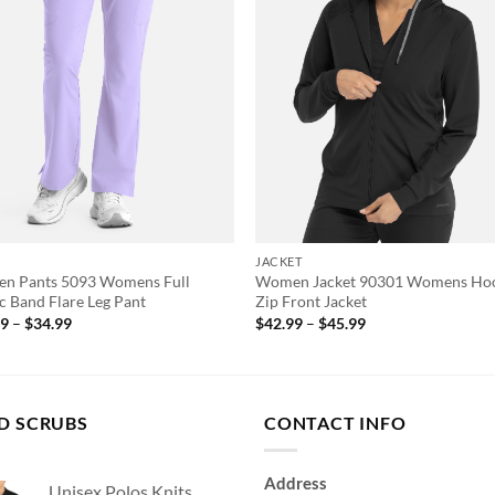
S
JACKET
n Pants 5093 Womens Full
Women Jacket 90301 Womens Ho
ic Band Flare Leg Pant
Zip Front Jacket
Price
Price
99
–
$
34.99
$
42.99
–
$
45.99
range:
range:
$28.99
$42.99
through
through
$34.99
$45.99
D SCRUBS
CONTACT INFO
Address
Unisex Polos Knits