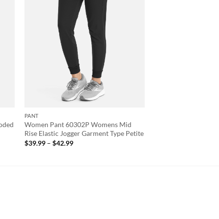
PANT
oded
Women Pant 60302P Womens Mid
Rise Elastic Jogger Garment Type Petite
Price
$
39.99
–
$
42.99
range:
$39.99
through
$42.99