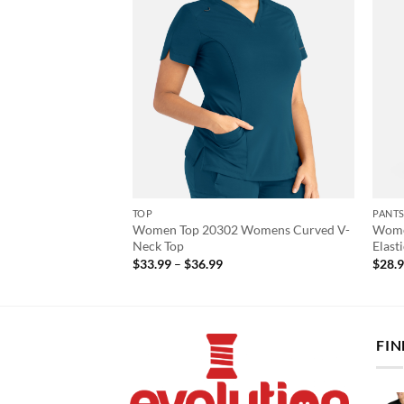
TOP
PANT
Women Top 20302 Womens Curved V-
Wome
Cardi Top
Neck Top
Elast
Price
$
33.99
–
$
36.99
$
28.
range:
$33.99
through
$36.99
FIN