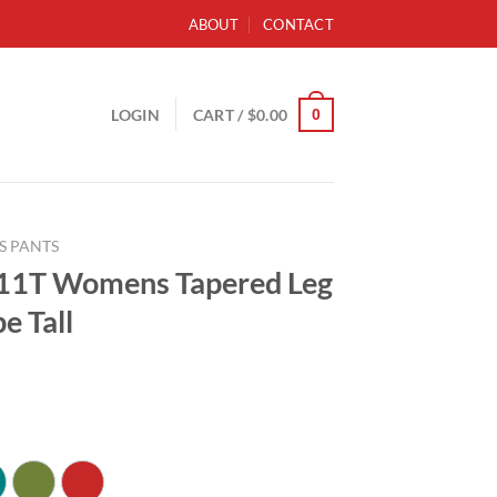
ABOUT
CONTACT
0
LOGIN
CART /
$
0.00
S PANTS
11T Womens Tapered Leg
e Tall
ce
ge:
.99
ough