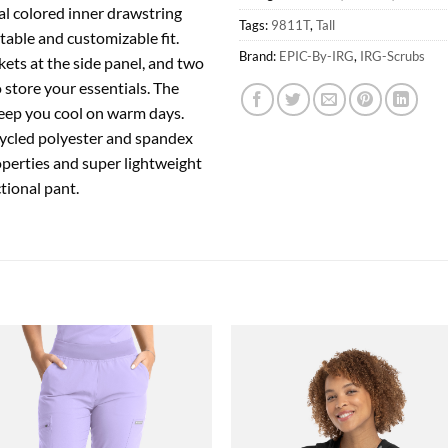
l colored inner drawstring
Tags:
9811T
,
Tall
table and customizable fit.
Brand:
EPIC-By-IRG
,
IRG-Scrubs
ets at the side panel, and two
 store your essentials. The
 keep you cool on warm days.
cycled polyester and spandex
operties and super lightweight
ctional pant.
Add to
Add
wishlist
wish