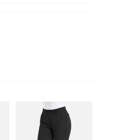
 to
Add to
list
wishlist