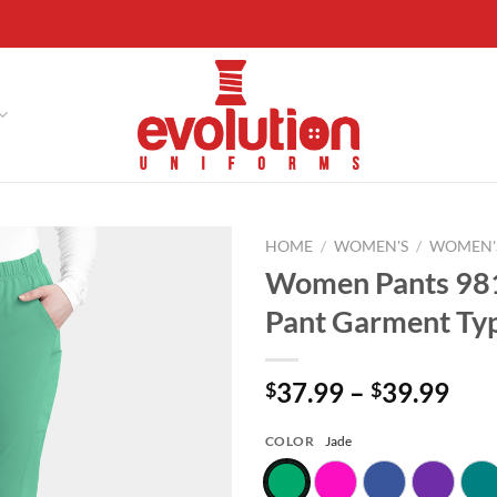
HOME
/
WOMEN'S
/
WOMEN'
Women Pants 98
Add to
Pant Garment Typ
wishlist
Pri
37.99
–
39.99
$
$
ran
$37
COLOR
Jade
thr