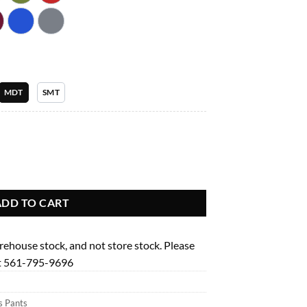
.99
MDT
SMT
ed Leg Pant Garment Type Tall quantity
ADD TO CART
arehouse stock, and not store stock. Please
 at 561-795-9696
 Pants