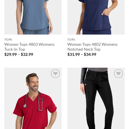
TOPS
TOPS
Women Tops 4803 Womens
Women Tops 4802 Womens
Tuck-In Top
Notched Neck Top
Price
Price
$
29.99
–
$
32.99
$
31.99
–
$
34.99
range:
range:
$29.99
$31.99
through
through
$32.99
$34.99
Add to
Add to
wishlist
wishlist