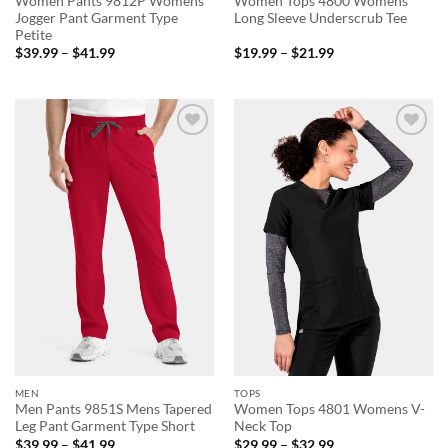
Women Pants 9812P Womens
Women Tops 4800 Womens
Jogger Pant Garment Type
Long Sleeve Underscrub Tee
Petite
Price
Price
$
39.99
–
$
41.99
$
19.99
–
$
21.99
range:
range:
$39.99
$19.99
through
through
$41.99
$21.99
Add to
Add to
wishlist
wishlist
MEN
TOPS
Men Pants 9851S Mens Tapered
Women Tops 4801 Womens V-
Leg Pant Garment Type Short
Neck Top
Price
Price
$
39.99
–
$
41.99
$
29.99
–
$
32.99