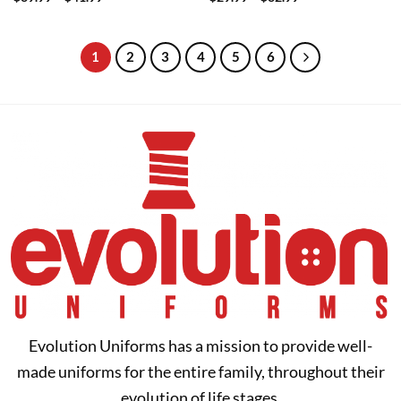
range:
range:
$39.99
$29.99
through
through
$41.99
$32.99
1
2
3
4
5
6
Evolution Uniforms has a mission to provide well-
made uniforms for the entire family, throughout their
evolution of life stages.