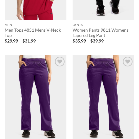
MEN
PANTS
Men Tops 4851 Mens V-Neck
Women Pants 9811 Womens
Top
Tapered Leg Pant
Price
Price
$
29.99
–
$
31.99
$
35.99
–
$
39.99
range:
range:
$29.99
$35.99
through
through
$31.99
$39.99
Add to
Add to
wishlist
wishlist