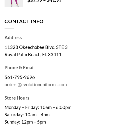
$32.99
range:
$39.99
through
CONTACT INFO
$41.99
Address
11328 Okeechobee Blvd. STE 3
Royal Palm Beach, FL 33411
Phone & Email
561-795-9696
orders@evolutionuniforms.com
Store Hours
Monday – Friday: 10am – 6:00pm
Saturday: 10am – 4pm
Sunday: 12pm – 5pm