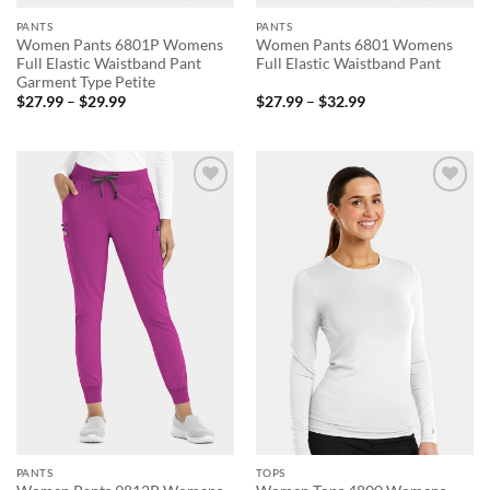
PANTS
PANTS
Women Pants 6801P Womens
Women Pants 6801 Womens
Full Elastic Waistband Pant
Full Elastic Waistband Pant
Garment Type Petite
Price
Price
$
27.99
–
$
29.99
$
27.99
–
$
32.99
range:
range:
$27.99
$27.99
through
through
$29.99
$32.99
Add to
Add to
wishlist
wishlist
PANTS
TOPS