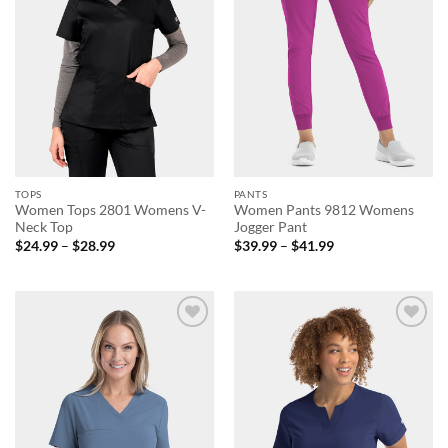
TOPS
PANTS
Women Tops 2801 Womens V-
Women Pants 9812 Womens
Neck Top
Jogger Pant
Price
Price
$
24.99
–
$
28.99
$
39.99
–
$
41.99
range:
range:
$24.99
$39.99
through
through
$28.99
$41.99
Add to
Add to
wishlist
wishlist