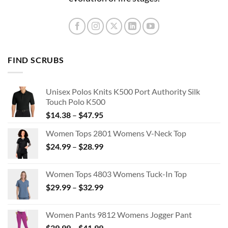
FIND SCRUBS
Unisex Polos Knits K500 Port Authority Silk
Touch Polo K500
Price
$
14.38
–
$
47.95
range:
Women Tops 2801 Womens V-Neck Top
$14.38
Price
$
24.99
–
$
28.99
through
range:
$47.95
$24.99
Women Tops 4803 Womens Tuck-In Top
through
Price
$
29.99
–
$
32.99
$28.99
range:
$29.99
Women Pants 9812 Womens Jogger Pant
through
Price
$
39.99
–
$
41.99