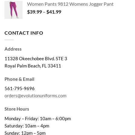
Women Pants 9812 Womens Jogger Pant
through
Price
$
39.99
–
$
41.99
$32.99
range:
$39.99
through
CONTACT INFO
$41.99
Address
11328 Okeechobee Blvd. STE 3
Royal Palm Beach, FL 33411
Phone & Email
561-795-9696
orders@evolutionuniforms.com
Store Hours
Monday – Friday: 10am – 6:00pm
Saturday: 10am – 4pm
Sunday: 12pm – 5pm