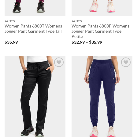
PANTS
PANTS
Women Pants 6803T Womens
Women Pants 6803P Womens
Jogger Pant Garment Type Tall
Jogger Pant Garment Type
Petite
Price
$
35.99
$
32.99
–
$
35.99
range:
$32.99
through
$35.99
Add to
Add to
wishlist
wishlist