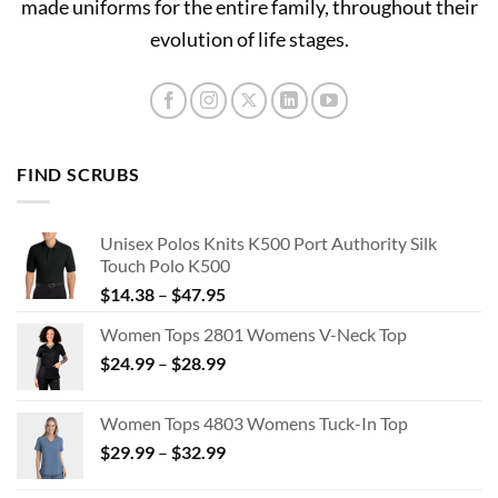
made uniforms for the entire family, throughout their
evolution of life stages.
FIND SCRUBS
Unisex Polos Knits K500 Port Authority Silk
Touch Polo K500
Price
$
14.38
–
$
47.95
range:
Women Tops 2801 Womens V-Neck Top
$14.38
Price
$
24.99
–
$
28.99
through
range:
$47.95
$24.99
Women Tops 4803 Womens Tuck-In Top
through
Price
$
29.99
–
$
32.99
$28.99
range:
$29.99