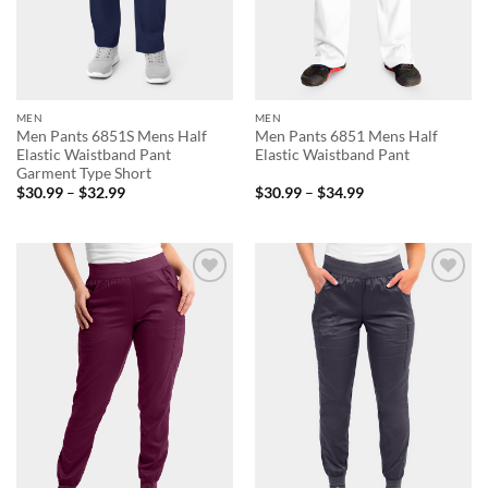
MEN
MEN
Men Pants 6851S Mens Half
Men Pants 6851 Mens Half
Elastic Waistband Pant
Elastic Waistband Pant
Garment Type Short
Price
Price
$
30.99
–
$
32.99
$
30.99
–
$
34.99
range:
range:
$30.99
$30.99
through
through
$32.99
$34.99
Add to
Add to
wishlist
wishlist