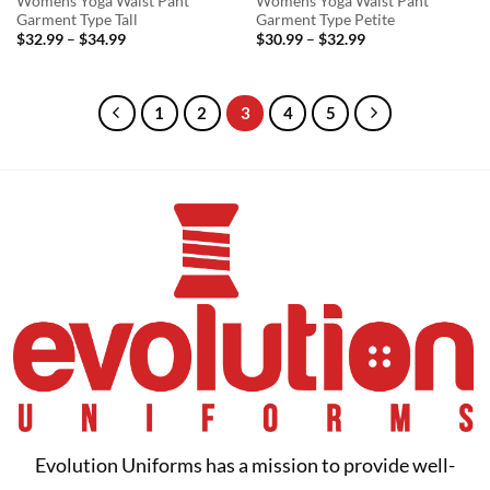
Womens Yoga Waist Pant
Womens Yoga Waist Pant
Garment Type Tall
Garment Type Petite
Price
Price
$
32.99
–
$
34.99
$
30.99
–
$
32.99
range:
range:
$32.99
$30.99
through
through
$34.99
$32.99
1
2
3
4
5
Evolution Uniforms has a mission to provide well-