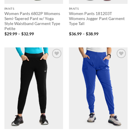
PANTS
PANTS
Women Pants 6802P Womens
Women Pants 181203T
Semi-Tapered Pant w/ Yoga
Womens Jogger Pant Garment
Style Waistband Garment Type
Type Tall
Petite
Price
Price
$
29.99
–
$
32.99
$
36.99
–
$
38.99
range:
range:
$29.99
$36.99
through
through
$32.99
$38.99
Add to
Add to
wishlist
wishlist