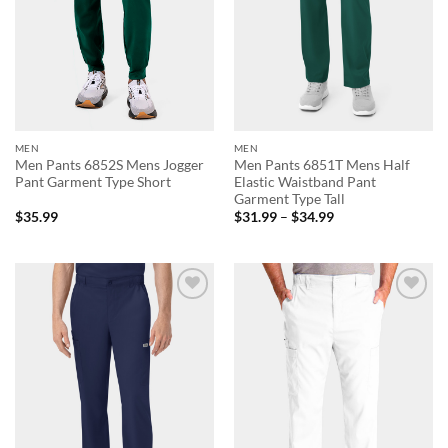
MEN
MEN
Men Pants 6852S Mens Jogger
Men Pants 6851T Mens Half
Pant Garment Type Short
Elastic Waistband Pant
Garment Type Tall
Price
$
35.99
$
31.99
–
$
34.99
range:
$31.99
through
$34.99
Add to
Add to
wishlist
wishlist