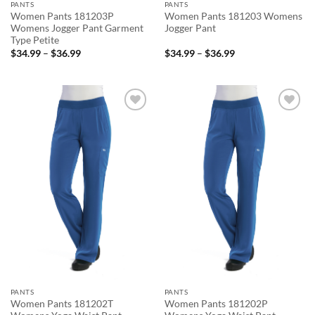
PANTS
PANTS
Women Pants 181203P
Women Pants 181203 Womens
Womens Jogger Pant Garment
Jogger Pant
Type Petite
Price
Price
$
34.99
–
$
36.99
$
34.99
–
$
36.99
range:
range:
$34.99
$34.99
through
through
$36.99
$36.99
Add to
Add to
wishlist
wishlist
PANTS
PANTS
Women Pants 181202T
Women Pants 181202P