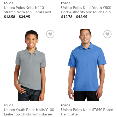
POLOS
POLOS
Unisex Polos Knits K110
Unisex Polos Knits Youth Y500
Stretch Nora Top Floral Field
Port Authority Silk Touch Polo
Price
Price
$
13.58
–
$
34.95
$
12.78
–
$
42.95
range:
range:
$13.58
$12.78
through
through
$34.95
$42.95
Add to
Add to
wishlist
wishlist
POLOS
POLOS
Unisex Youth Polos Knits Y100
Unisex Polos Knits ST650 Peace
Leslie Top Chicks with Glasses
Pant Latte