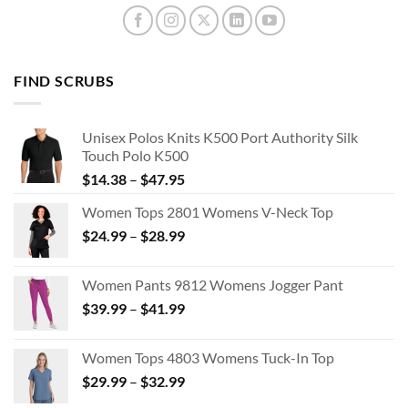
FIND SCRUBS
Unisex Polos Knits K500 Port Authority Silk
Touch Polo K500
Price
$
14.38
–
$
47.95
range:
Women Tops 2801 Womens V-Neck Top
$14.38
Price
$
24.99
–
$
28.99
through
range:
$47.95
$24.99
Women Pants 9812 Womens Jogger Pant
through
Price
$
39.99
–
$
41.99
$28.99
range:
$39.99
Women Tops 4803 Womens Tuck-In Top
through
Price
$
29.99
–
$
32.99
$41.99
range: