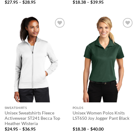
Price
Price
$
27.95
–
$
28.95
$
18.38
–
$
39.95
range:
range:
$27.95
$18.38
through
through
$28.95
$39.95
Add to
Add to
wishlist
wishlist
SWEATSHIRTS
POLOS
Unisex Sweatshirts Fleece
Unisex Women Polos Knits
Activewear ST241 Becca Top
LST650 Joy Jogger Pant Black
Heather Wisteria
Price
Price
$
24.95
–
$
36.95
$
18.38
–
$
40.00
range:
range:
$24.95
$18.38