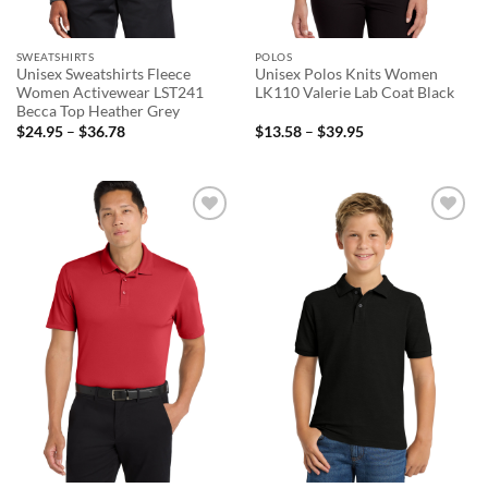
SWEATSHIRTS
POLOS
Unisex Sweatshirts Fleece
Unisex Polos Knits Women
Women Activewear LST241
LK110 Valerie Lab Coat Black
Becca Top Heather Grey
Price
Price
$
24.95
–
$
36.78
$
13.58
–
$
39.95
range:
range:
$24.95
$13.58
through
through
$36.78
$39.95
Add to
Add to
wishlist
wishlist