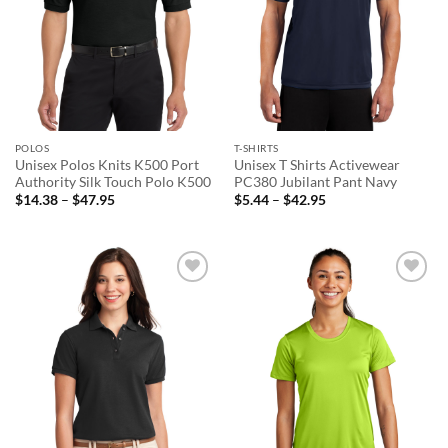
POLOS
T-SHIRTS
Unisex Polos Knits K500 Port
Unisex T Shirts Activewear
Authority Silk Touch Polo K500
PC380 Jubilant Pant Navy
Price
Price
$
14.38
–
$
47.95
$
5.44
–
$
42.95
range:
range:
$14.38
$5.44
through
through
$47.95
$42.95
Add to
Add to
wishlist
wishlist