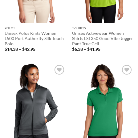
POLOS
T-SHIRTS
Unisex Polos Knits Women
Unisex Activewear Women T
L500 Port Authority Silk Touch
Shirts LST350 Good Vibe Jogger
Polo
Pant True Ceil
Price
Price
$
14.38
–
$
42.95
$
6.38
–
$
41.95
range:
range:
$14.38
$6.38
through
through
$42.95
$41.95
Add to
Add to
wishlist
wishlist