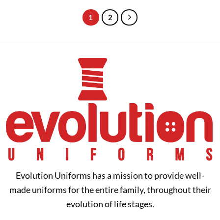
through
through
$36.95
$40.00
1
2
Evolution Uniforms has a mission to provide well-
made uniforms for the entire family, throughout their
evolution of life stages.