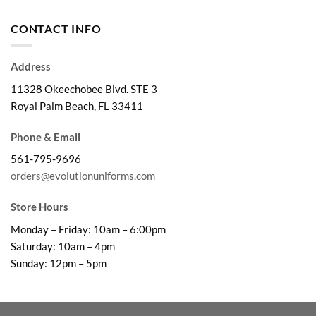
$29.99
through
CONTACT INFO
$32.99
Address
11328 Okeechobee Blvd. STE 3
Royal Palm Beach, FL 33411
Phone & Email
561-795-9696
orders@evolutionuniforms.com
Store Hours
Monday – Friday: 10am – 6:00pm
Saturday: 10am – 4pm
Sunday: 12pm – 5pm