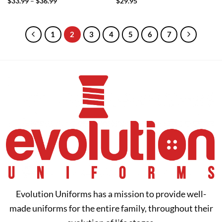
Price
$
33.99
–
$
36.99
$
29.95
range:
$33.99
through
$36.99
1
2
3
4
5
6
7
Evolution Uniforms has a mission to provide well-
made uniforms for the entire family, throughout their