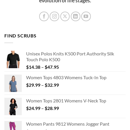
evolution of life stages.
FIND SCRUBS
Unisex Polos Knits K500 Port Authority Silk
Touch Polo K500
Price
$
14.38
–
$
47.95
range:
Women Tops 4803 Womens Tuck-In Top
$14.38
Price
$
29.99
–
$
32.99
through
range:
$47.95
$29.99
Women Tops 2801 Womens V-Neck Top
through
Price
$
24.99
–
$
28.99
$32.99
range:
$24.99
Women Pants 9812 Womens Jogger Pant
through