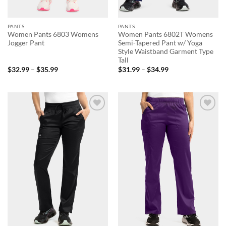
PANTS
PANTS
Women Pants 6803 Womens
Women Pants 6802T Womens
Jogger Pant
Semi-Tapered Pant w/ Yoga
Style Waistband Garment Type
Tall
Price
Price
$
32.99
–
$
35.99
$
31.99
–
$
34.99
range:
range:
$32.99
$31.99
through
through
$35.99
$34.99
Add to
Add to
wishlist
wishlist