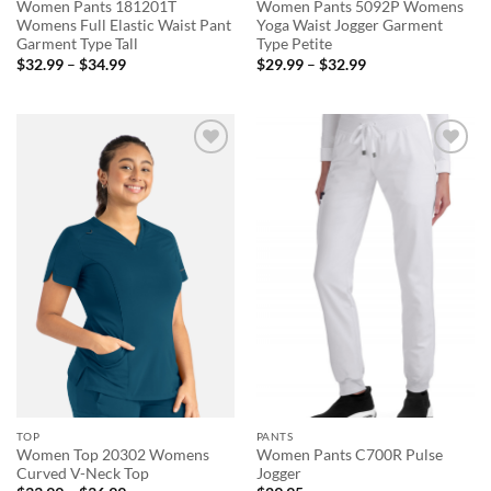
Women Pants 181201T
Women Pants 5092P Womens
Womens Full Elastic Waist Pant
Yoga Waist Jogger Garment
Garment Type Tall
Type Petite
Price
Price
$
32.99
–
$
34.99
$
29.99
–
$
32.99
range:
range:
$32.99
$29.99
through
through
$34.99
$32.99
Add to
Add to
wishlist
wishlist
TOP
PANTS
Women Top 20302 Womens
Women Pants C700R Pulse
Curved V-Neck Top
Jogger