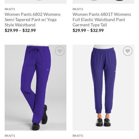
PANTS
PANTS
Women Pants 6802 Womens
Women Pants 6801T Womens
Semi-Tapered Pant w/ Yoga
Full Elastic Waistband Pant
Style Waistband
Garment Type Tall
Price
Price
$
29.99
–
$
32.99
$
29.99
–
$
32.99
range:
range:
$29.99
$29.99
through
through
$32.99
$32.99
Add to
Add to
wishlist
wishlist
PANTS
PANTS