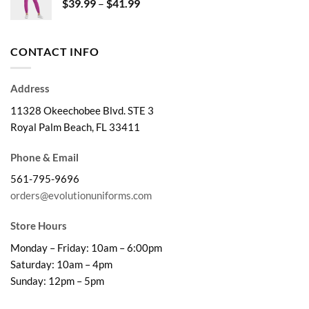
Price
$
39.99
–
$
41.99
$28.99
range:
$39.99
through
CONTACT INFO
$41.99
Address
11328 Okeechobee Blvd. STE 3
Royal Palm Beach, FL 33411
Phone & Email
561-795-9696
orders@evolutionuniforms.com
Store Hours
Monday – Friday: 10am – 6:00pm
Saturday: 10am – 4pm
Sunday: 12pm – 5pm