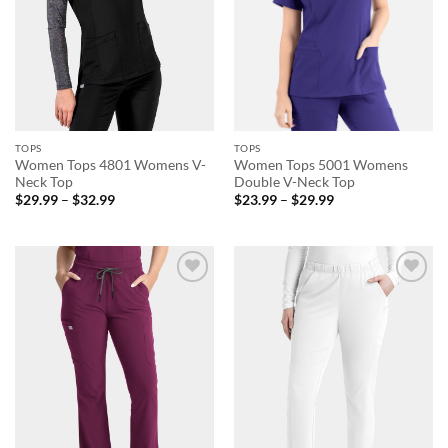
TOPS
TOPS
Women Tops 4801 Womens V-
Women Tops 5001 Womens
Neck Top
Double V-Neck Top
Price
Price
$
29.99
–
$
32.99
$
23.99
–
$
29.99
range:
range:
$29.99
$23.99
through
through
$32.99
$29.99
Add to
Add to
wishlist
wishlist