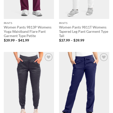
PANTS
PANTS
Women Pants 9813P Womens
Women Pants 9811T Womens
Yoga Waistband Flare Pant
Tapered Leg Pant Garment Type
Garment Type Petite
Tall
Price
Price
$
39.99
–
$
41.99
$
37.99
–
$
39.99
range:
range:
$39.99
$37.99
through
through
$41.99
$39.99
Add to
Add to
wishlist
wishlist