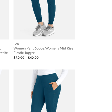
PANT
d
Women Pant 60302 Womens Mid Rise
Petite
Elastic Jogger
Price
$
39.99
–
$
42.99
range:
$39.99
through
$42.99
d to
Add to
hlist
wishlist