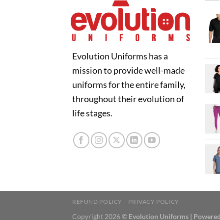
Evolution Uniforms has a
mission to provide well-made
uniforms for the entire family,
throughout their evolution of
life stages.
REFUND POLICY
PRIVACY POLICY
Copyright 2026 ©
Evolution Uniforms | Powered