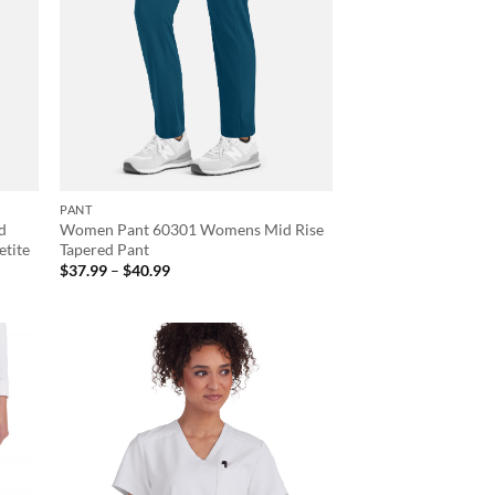
PANT
d
Women Pant 60301 Womens Mid Rise
etite
Tapered Pant
Price
$
37.99
–
$
40.99
range:
$37.99
through
$40.99
d to
Add to
hlist
wishlist