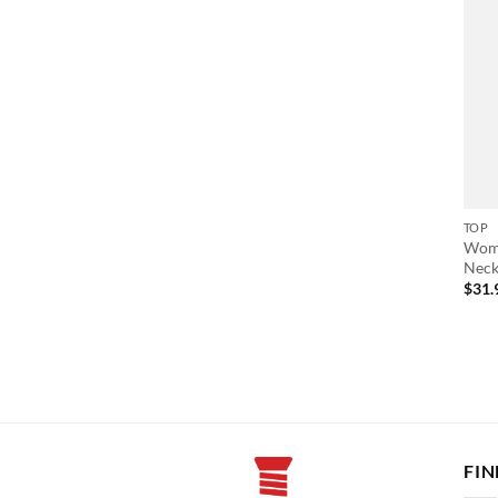
TOP
Wome
Neck
$
31.
FIN