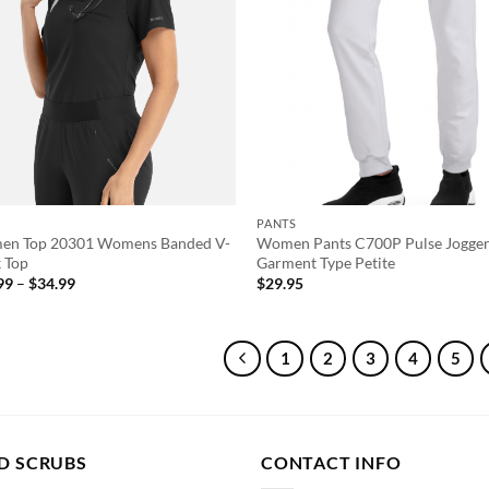
PANTS
n Top 20301 Womens Banded V-
Women Pants C700P Pulse Jogge
 Top
Garment Type Petite
Price
99
–
$
34.99
$
29.95
range:
$31.99
through
$34.99
1
2
3
4
5
D SCRUBS
CONTACT INFO