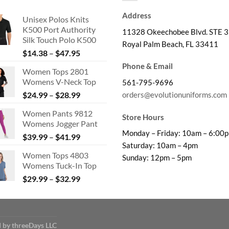
Address
Unisex Polos Knits
K500 Port Authority
11328 Okeechobee Blvd. STE 3
Silk Touch Polo K500
Royal Palm Beach, FL 33411
Price
$
14.38
–
$
47.95
range:
Phone & Email
Women Tops 2801
$14.38
Womens V-Neck Top
561-795-9696
through
Price
orders@evolutionuniforms.com
$
24.99
–
$
28.99
$47.95
range:
Women Pants 9812
$24.99
Store Hours
Womens Jogger Pant
through
Monday – Friday: 10am – 6:00
Price
$
39.99
–
$
41.99
$28.99
Saturday: 10am – 4pm
range:
Women Tops 4803
$39.99
Sunday: 12pm – 5pm
Womens Tuck-In Top
through
Price
$
29.99
–
$
32.99
$41.99
range:
$29.99
through
$32.99
 by threeDays LLC