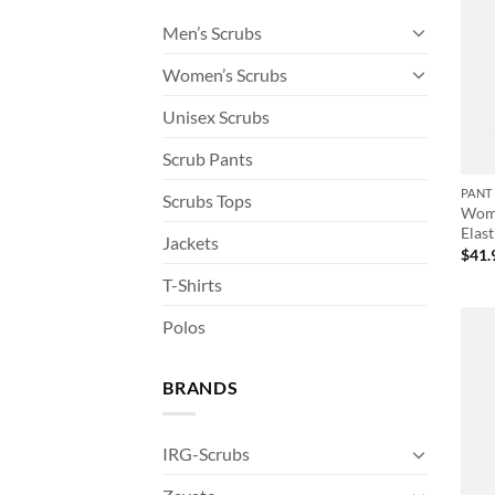
Men’s Scrubs
Women’s Scrubs
Unisex Scrubs
Scrub Pants
PANT
Scrubs Tops
Wome
Elast
Jackets
$
41.
T-Shirts
Polos
BRANDS
IRG-Scrubs