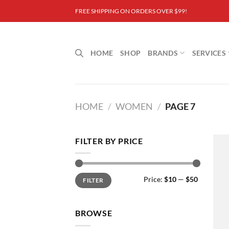
Skip
FREE SHIPPING ON ORDERS OVER $99!
to
content
HOME
SHOP
BRANDS
SERVICES
HOME
/
WOMEN
/
PAGE 7
FILTER BY PRICE
Min
Max
Price:
$10
—
$50
FILTER
price
price
BROWSE