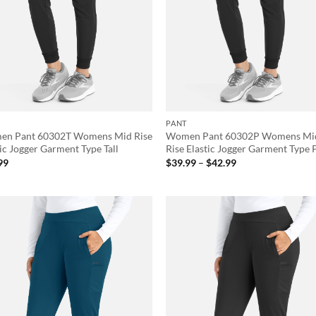
PANT
n Pant 60302T Womens Mid Rise
Women Pant 60302P Womens Mi
ic Jogger Garment Type Tall
Rise Elastic Jogger Garment Type 
Price
99
$
39.99
–
$
42.99
range:
$39.99
through
$42.99
Add to
Ad
wishlist
wis