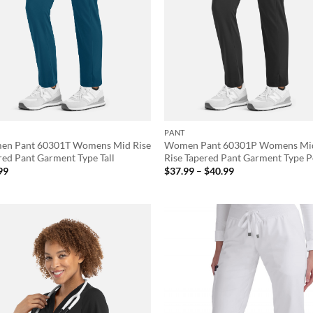
PANT
n Pant 60301T Womens Mid Rise
Women Pant 60301P Womens Mi
red Pant Garment Type Tall
Rise Tapered Pant Garment Type P
Price
99
$
37.99
–
$
40.99
range:
$37.99
through
$40.99
Add to
Ad
wishlist
wis