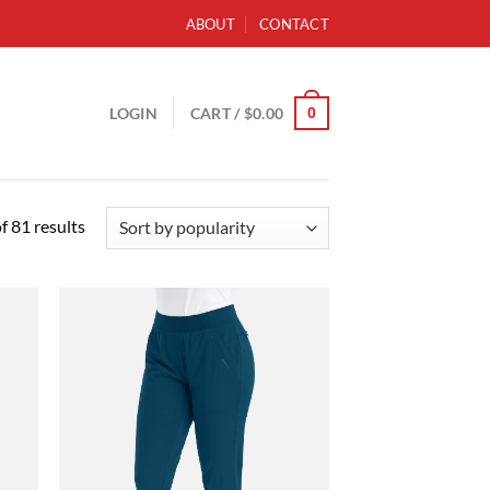
ABOUT
CONTACT
0
LOGIN
CART /
$
0.00
Sorted
 81 results
by
popularity
d to
Add to
hlist
wishlist