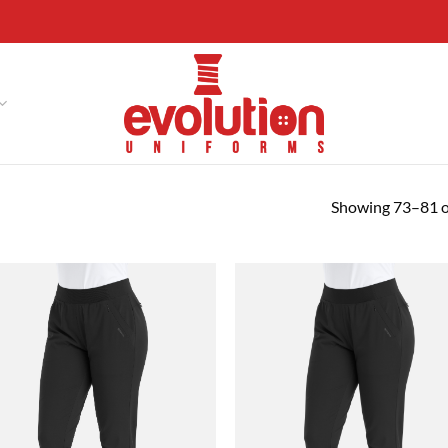
Showing 73–81 of
Add to
Ad
wishlist
wis