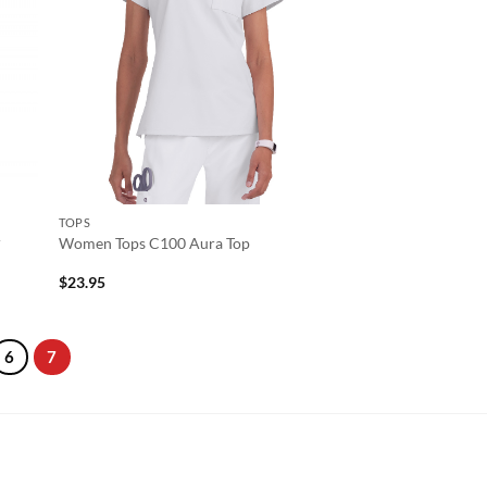
TOPS
r
Women Tops C100 Aura Top
$
23.95
6
7