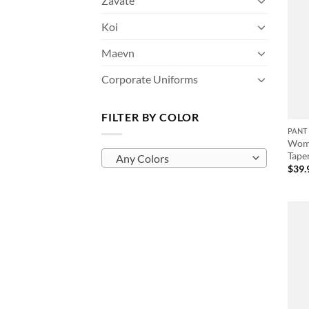
Zavate
Koi
Maevn
Corporate Uniforms
FILTER BY COLOR
PANT
Wome
Tape
Any Colors
$
39.