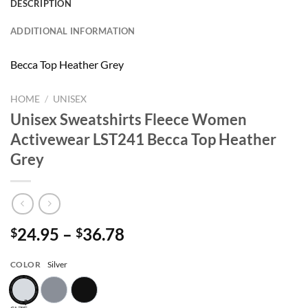
DESCRIPTION
ADDITIONAL INFORMATION
Becca Top Heather Grey
HOME
/
UNISEX
Unisex Sweatshirts Fleece Women
Activewear LST241 Becca Top Heather
Grey
Price
24.95
–
36.78
$
$
range:
$24.95
COLOR
Silver
through
$36.78