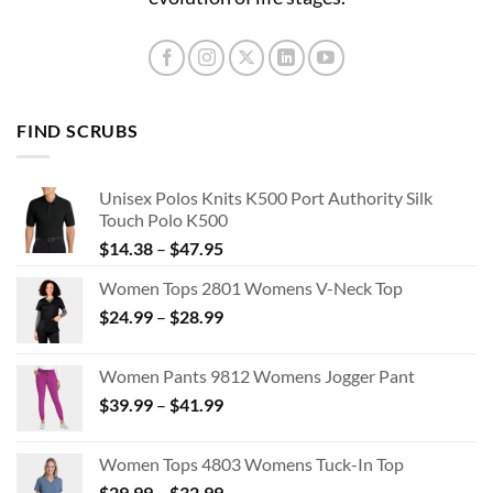
FIND SCRUBS
Unisex Polos Knits K500 Port Authority Silk
Touch Polo K500
Price
$
14.38
–
$
47.95
range:
Women Tops 2801 Womens V-Neck Top
$14.38
Price
$
24.99
–
$
28.99
through
range:
$47.95
$24.99
Women Pants 9812 Womens Jogger Pant
through
Price
$
39.99
–
$
41.99
$28.99
range:
$39.99
Women Tops 4803 Womens Tuck-In Top
through
Price
$
29.99
–
$
32.99