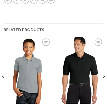
RELATED PRODUCTS
Add to
Add to
wishlist
wishlist