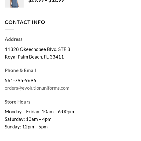
$41.99
range:
$29.99
through
CONTACT INFO
$32.99
Address
11328 Okeechobee Blvd. STE 3
Royal Palm Beach, FL 33411
Phone & Email
561-795-9696
orders@evolutionuniforms.com
Store Hours
Monday – Friday: 10am – 6:00pm
Saturday: 10am – 4pm
Sunday: 12pm – 5pm