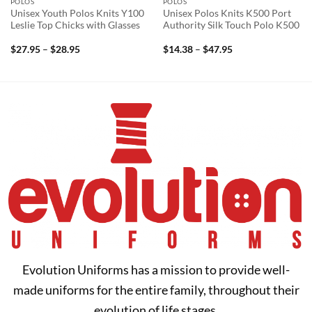
POLOS
POLOS
Unisex Youth Polos Knits Y100
Unisex Polos Knits K500 Port
Leslie Top Chicks with Glasses
Authority Silk Touch Polo K500
Price
Price
$
27.95
–
$
28.95
$
14.38
–
$
47.95
range:
range:
$27.95
$14.38
through
through
$28.95
$47.95
Evolution Uniforms has a mission to provide well-
made uniforms for the entire family, throughout their
evolution of life stages.