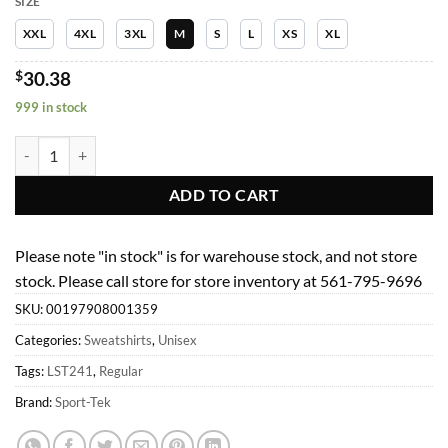
SIZE
XXL
4XL
3XL
M
S
L
XS
XL
$
30.38
999 in stock
Unisex Sweatshirts Fleece Women Activewear LST241 Becca Top Heat
ADD TO CART
Please note "in stock" is for warehouse stock, and not store
stock. Please call store for store inventory at 561-795-9696
SKU:
00197908001359
Categories:
Sweatshirts
,
Unisex
Tags:
LST241
,
Regular
Brand:
Sport-Tek