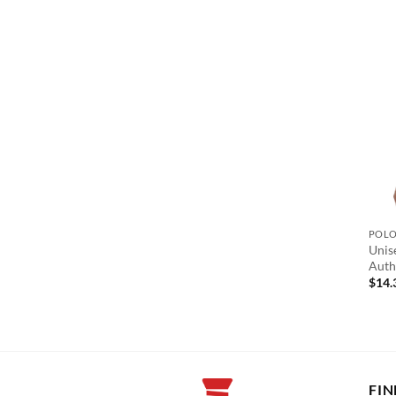
POL
Unis
Auth
$
14.
FIN