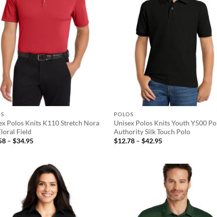
OS
POLOS
ex Polos Knits K110 Stretch Nora
Unisex Polos Knits Youth Y500 Po
loral Field
Authority Silk Touch Polo
Price
Price
58
–
$
34.95
$
12.78
–
$
42.95
range:
range:
$13.58
$12.78
through
through
$34.95
$42.95
Add to
Ad
wishlist
wis