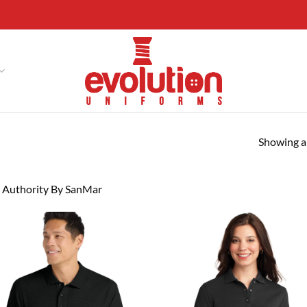
Showing al
 Authority By SanMar
Add to
Ad
wishlist
wis