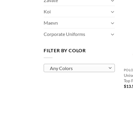
Zavate
Koi
Maevn
Corporate Uniforms
FILTER BY COLOR
Any Colors
POL
Unis
Top F
$
13.