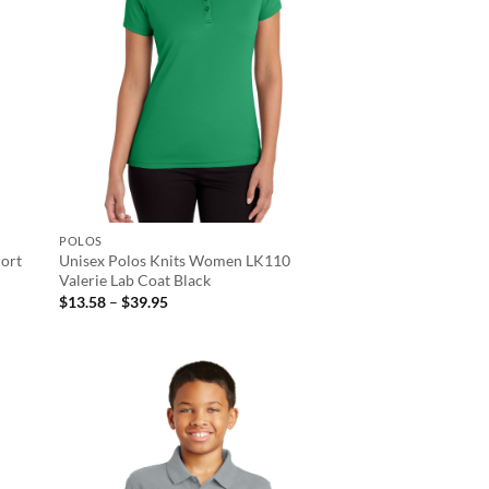
POLOS
ort
Unisex Polos Knits Women LK110
Valerie Lab Coat Black
Price
$
13.58
–
$
39.95
range:
$13.58
through
$39.95
d to
Add to
hlist
wishlist