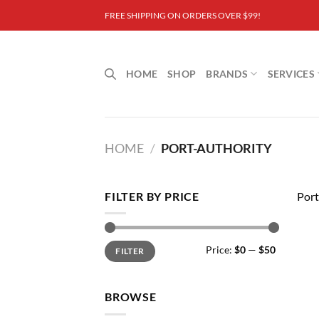
Skip
FREE SHIPPING ON ORDERS OVER $99!
to
content
HOME
SHOP
BRANDS
SERVICES
HOME
/
PORT-AUTHORITY
FILTER BY PRICE
Port
Min
Max
Price:
$0
—
$50
FILTER
price
price
BROWSE