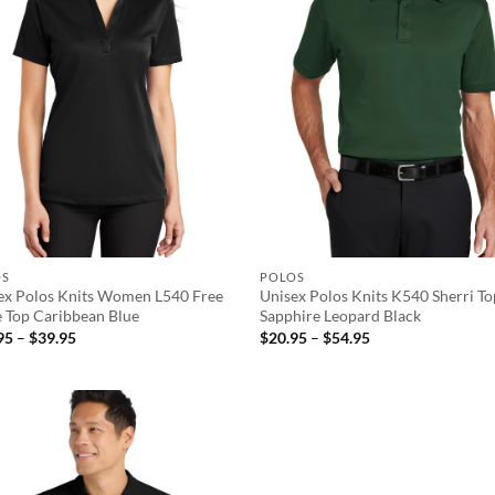
OS
POLOS
ex Polos Knits Women L540 Free
Unisex Polos Knits K540 Sherri T
e Top Caribbean Blue
Sapphire Leopard Black
Price
Price
95
–
$
39.95
$
20.95
–
$
54.95
range:
range:
$29.95
$20.95
through
through
$39.95
$54.95
Add to
wishlist