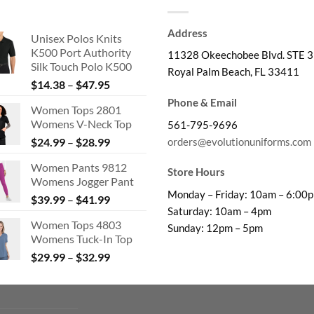
Address
Unisex Polos Knits
K500 Port Authority
11328 Okeechobee Blvd. STE 3
Silk Touch Polo K500
Royal Palm Beach, FL 33411
Price
$
14.38
–
$
47.95
range:
Phone & Email
Women Tops 2801
$14.38
Womens V-Neck Top
561-795-9696
through
Price
orders@evolutionuniforms.com
$
24.99
–
$
28.99
$47.95
range:
Women Pants 9812
$24.99
Store Hours
Womens Jogger Pant
through
Monday – Friday: 10am – 6:00
Price
$
39.99
–
$
41.99
$28.99
Saturday: 10am – 4pm
range:
Women Tops 4803
$39.99
Sunday: 12pm – 5pm
Womens Tuck-In Top
through
Price
$
29.99
–
$
32.99
$41.99
range:
$29.99
through