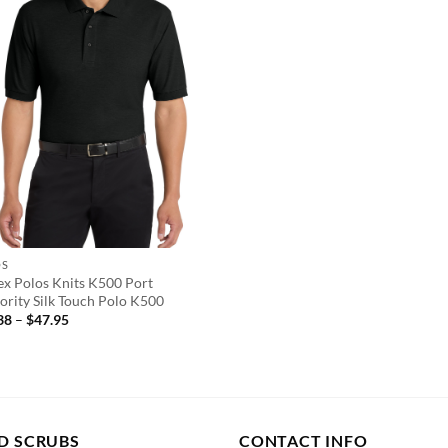
OS
ex Polos Knits K500 Port
ority Silk Touch Polo K500
Price
38
–
$
47.95
range:
$14.38
through
$47.95
D SCRUBS
CONTACT INFO