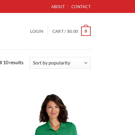
ABOUT
CONTACT
0
LOGIN
CART /
$
0.00
Sorted
l 10 results
by
popularity
d to
Add to
hlist
wishlist