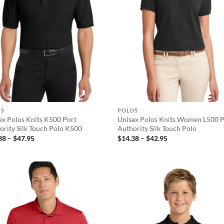
OS
POLOS
ex Polos Knits K500 Port
Unisex Polos Knits Women L500 P
ority Silk Touch Polo K500
Authority Silk Touch Polo
Price
Price
38
–
$
47.95
$
14.38
–
$
42.95
range:
range:
$14.38
$14.38
through
through
$47.95
$42.95
Add to
Ad
wishlist
wis