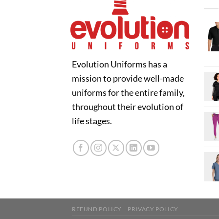
Evolution Uniforms has a
mission to provide well-made
uniforms for the entire family,
throughout their evolution of
life stages.
REFUND POLICY
PRIVACY POLICY