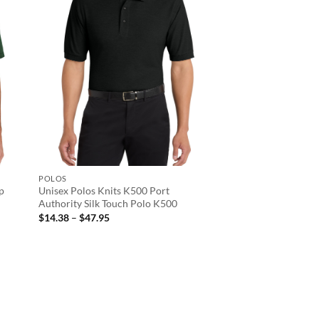
POLOS
op
Unisex Polos Knits K500 Port
Authority Silk Touch Polo K500
Price
$
14.38
–
$
47.95
range:
$14.38
through
$47.95