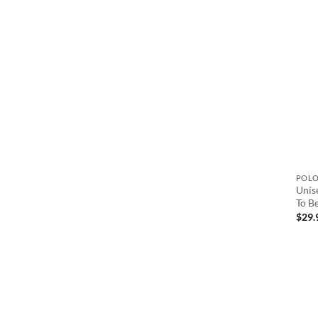
POL
Unis
To B
$
29.