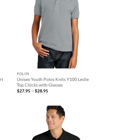
POLOS
rt
Unisex Youth Polos Knits Y100 Leslie
Top Chicks with Glasses
Price
$
27.95
–
$
28.95
range:
$27.95
through
$28.95
d to
Add to
hlist
wishlist