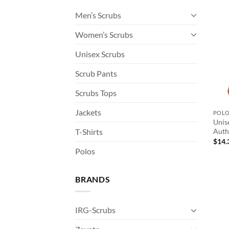
Men’s Scrubs
Women’s Scrubs
Unisex Scrubs
Scrub Pants
Scrubs Tops
Jackets
POL
Unis
T-Shirts
Auth
$
14.
Polos
BRANDS
IRG-Scrubs