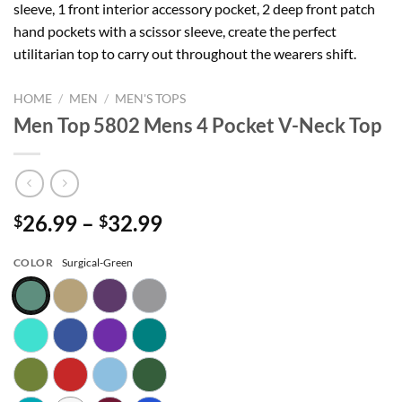
sleeve, 1 front interior accessory pocket, 2 deep front patch
hand pockets with a scissor sleeve, create the perfect
utilitarian top to carry out throughout the wearers shift.
HOME
/
MEN
/
MEN'S TOPS
Men Top 5802 Mens 4 Pocket V-Neck Top
Price
26.99
–
32.99
$
$
range:
$26.99
COLOR
Surgical-Green
through
$32.99