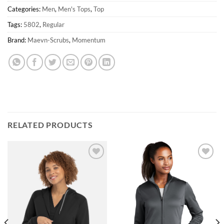
Categories:
Men
,
Men's Tops
,
Top
Tags:
5802
,
Regular
Brand:
Maevn-Scrubs
,
Momentum
RELATED PRODUCTS
Add to
Add to
wishlist
wishlist