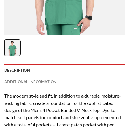
DESCRIPTION
ADDITIONAL INFORMATION
The modern style and fit, in addition to a durable, moisture-
wicking fabric, create a foundation for the sophisticated
design of the Mens 4 Pocket Banded V-Neck Top. Dye-to-
match knit panels for comfort and side vents supplemented
with a total of 4 pockets – 1 chest patch pocket with pen