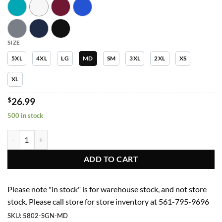
SIZE
5XL
4XL
LG
MD
SM
3XL
2XL
XS
XL
$
26.99
500 in stock
Men Top 5802 Mens 4 Pocket V-Neck Top quantity
ADD TO CART
Please note "in stock" is for warehouse stock, and not store
stock. Please call store for store inventory at 561-795-9696
SKU:
5802-SGN-MD