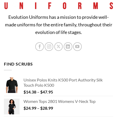
Evolution Uniforms has a mission to provide well-
made uniforms for the entire family, throughout their
evolution of life stages.
FIND SCRUBS
Unisex Polos Knits K500 Port Authority Silk
Touch Polo K500
Price
$
14.38
–
$
47.95
range:
Women Tops 2801 Womens V-Neck Top
$14.38
Price
$
24.99
–
$
28.99
through
range:
$47.95