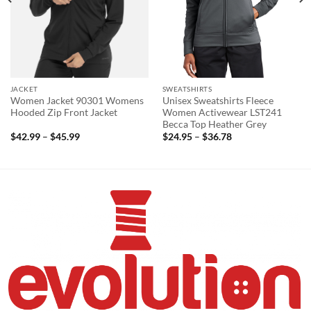
JACKET
SWEATSHIRTS
Women Jacket 90301 Womens
Unisex Sweatshirts Fleece
Hooded Zip Front Jacket
Women Activewear LST241
Becca Top Heather Grey
Price
Price
$
42.99
–
$
45.99
$
24.95
–
$
36.78
range:
range:
$42.99
$24.95
through
through
$45.99
$36.78