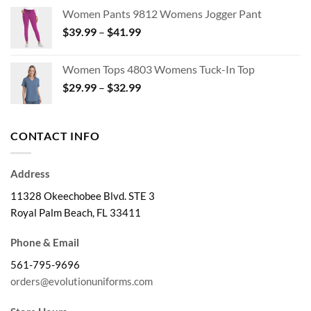
$24.99
Women Pants 9812 Womens Jogger Pant
through
Price
$
39.99
–
$
41.99
$28.99
range:
$39.99
Women Tops 4803 Womens Tuck-In Top
through
Price
$
29.99
–
$
32.99
$41.99
range:
$29.99
through
CONTACT INFO
$32.99
Address
11328 Okeechobee Blvd. STE 3
Royal Palm Beach, FL 33411
Phone & Email
561-795-9696
orders@evolutionuniforms.com